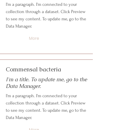
I'm a paragraph. I'm connected to your
collection through a dataset. Click Preview
to see my content. To update me, go to the
Data Manager.
More
Commensal bacteria
I'm a title. To update me, go to the
Data Manager.
I'm a paragraph. I'm connected to your
collection through a dataset. Click Preview
to see my content. To update me, go to the
Data Manager.
More