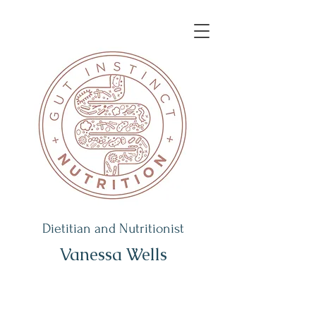
Dietitian and Nutritionist
Vanessa Wells