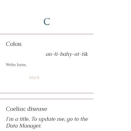
C
Colon
an-ti-bahy-ot-tik
Write here.
More
Coeliac disease
I'm a title. To update me, go to the
Data Manager.