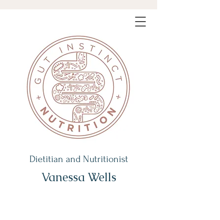
Dietitian and Nutritionist
Vanessa Wells