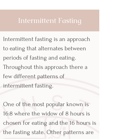
Intermittent Fasting
Intermittent fasting is an approach
to eating that alternates between
periods of fasting and eating.
Throughout this approach there a
few different patterns of
intermittent fasting.
One of the most popular known is
16:8 where the widow of 8 hours is
chosen for eating and the 16 hours is
the fasting state. Other patterns are