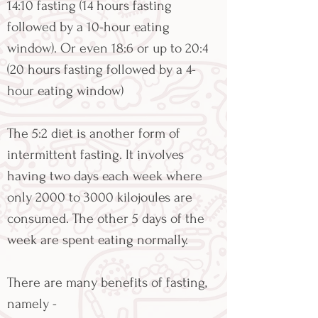
14:10 fasting (14 hours fasting
followed by a 10-hour eating
window). Or even 18:6 or up to 20:4
(20 hours fasting followed by a 4-
hour eating window)
The 5:2 diet is another form of
intermittent fasting. It involves
having two days each week where
only 2000 to 3000 kilojoules are
consumed. The other 5 days of the
week are spent eating normally.
There are many benefits of fasting,
namely -