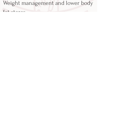
Weight management and lower body
fat stores
reducing inflammatory stress
balancing blood glucose
Reduced food cravings
Intermittent fasting is not suitable
for everyone, so it is strongly advised
to seek professional dietetic and
medical advice to determine if
intermittent fasting is appropriate
for you.