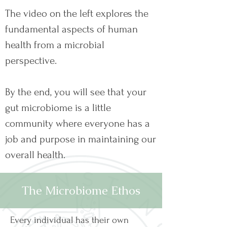
The video on the left explores the
fundamental aspects of human
health from a microbial
perspective.
By the end, you will see that your
gut microbiome is a little
community where everyone has a
job and purpose in maintaining our
overall health.
The Microbiome Ethos
Every individual has their own