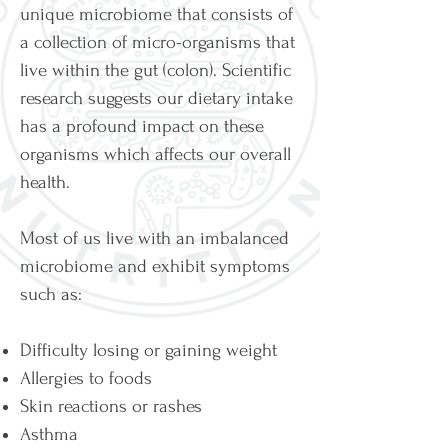
unique microbiome that consists of
a collection of micro-organisms that
live within the gut (colon). Scientific
research suggests our dietary intake
has a profound impact on these
organisms which affects our overall
health.
Most of us live with an imbalanced
microbiome and exhibit symptoms
such as:
Difficulty losing or gaining weight
Allergies to foods
Skin reactions or rashes
Asthma