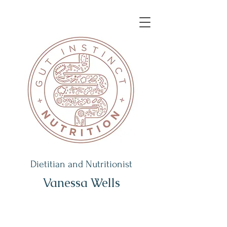
Dietitian and Nutritionist
Vanessa Wells