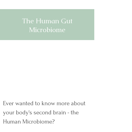
The Human Gut
Microbiome
Ever wanted to know more about
your body's second brain - the
Human Microbiome?