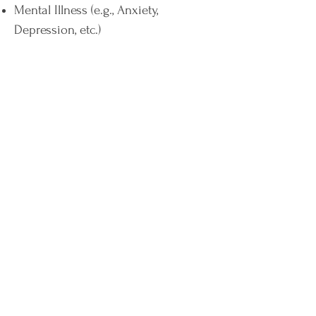
Mental Illness (e.g., Anxiety,
Depression, etc.)
Digestive Issues (e.g., bloating,
constipation, diarrhoea, and/or poor
digestion)
Fatigue
Inflammation or joint pain
Medical Conditions (e.g., Diabetes,
Irritable Bowel Syndrome, etc.)
By making sustainable changes in
your dietary intake under my
effective guidance, I can help you
create and support a healthier
microbiome. With a healthy and
active microbiome, you have a