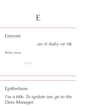
E
Enzyme
an-ti-bahy-ot-tik
Write here.
More
Epithelium
I'm a title. To update me, go to the
Data Manager.