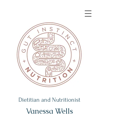
Dietitian and Nutritionist
Vanessa Wells