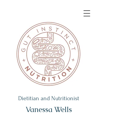
Dietitian and Nutritionist
Vanessa Wells