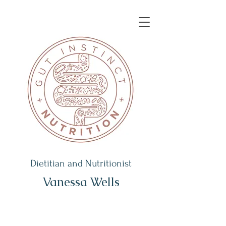
Dietitian and Nutritionist
Vanessa Wells