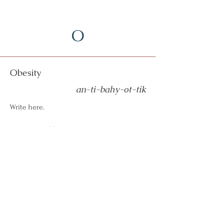
O
Obesity
an-ti-bahy-ot-tik
Write here.
More