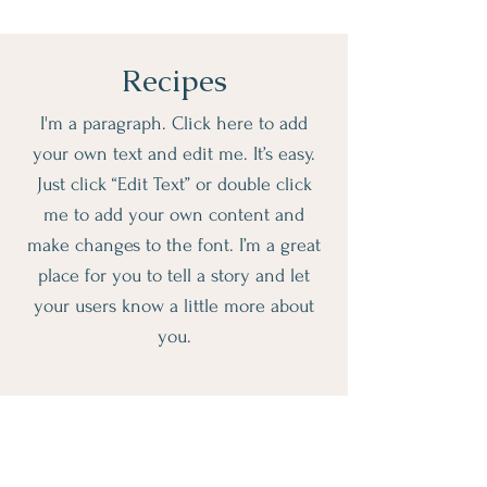
Recipes
I'm a paragraph. Click here to add
your own text and edit me. It’s easy.
Just click “Edit Text” or double click
me to add your own content and
make changes to the font. I’m a great
place for you to tell a story and let
your users know a little more about
you.