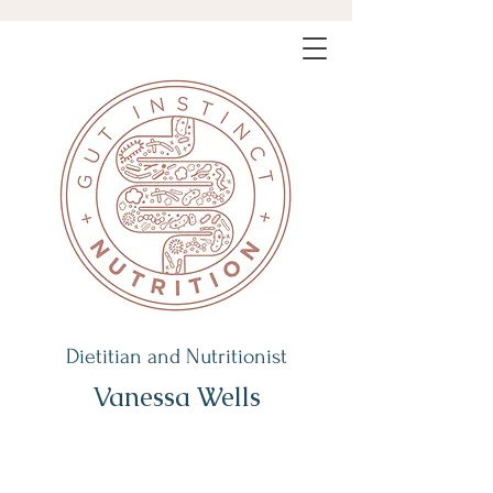
Dietitian and Nutritionist
Vanessa Wells