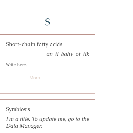
S
Short-chain fatty acids
an-ti-bahy-ot-tik
Write here.
More
Symbiosis
I'm a title. To update me, go to the
Data Manager.