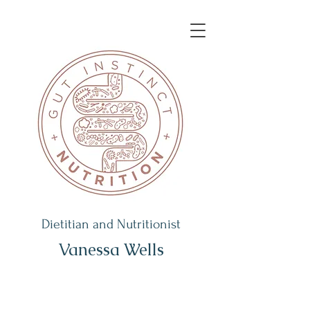
Dietitian and Nutritionist
Vanessa Wells