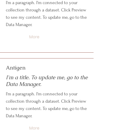
I'm a paragraph. I'm connected to your
collection through a dataset. Click Preview
to see my content. To update me, go to the
Data Manager.
More
Antigen
I'm a title. To update me, go to the
Data Manager.
I'm a paragraph. I'm connected to your
collection through a dataset. Click Preview
to see my content. To update me, go to the
Data Manager.
More