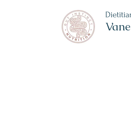
Dietitia
Vane