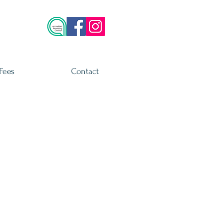
Fees
Contact