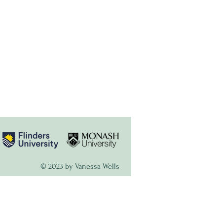
© 2023 by Vanessa Wells