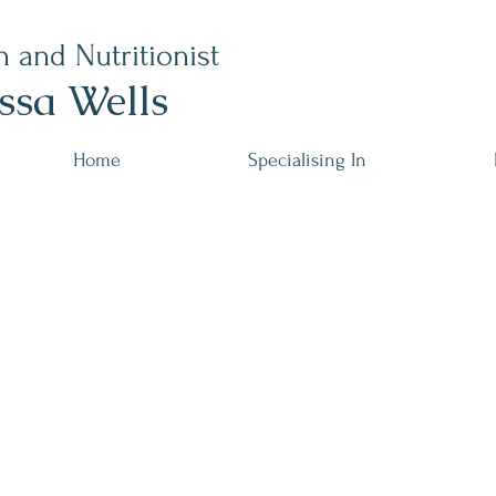
n and Nutritionist
ssa Wells
Home
Specialising In