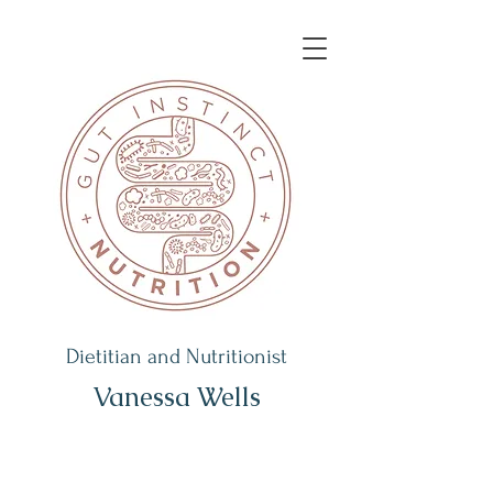
Dietitian and Nutritionist
Vanessa Wells