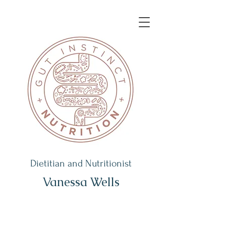
Dietitian and Nutritionist
Vanessa Wells